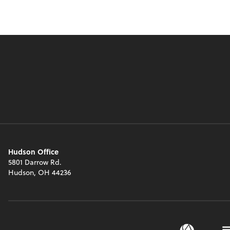
Hudson Office
5801 Darrow Rd.
Hudson, OH 44236