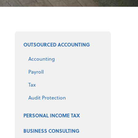
Select a product
OUTSOURCED ACCOUNTING
Accounting
Payroll
Tax
Audit Protection
PERSONAL INCOME TAX
BUSINESS CONSULTING