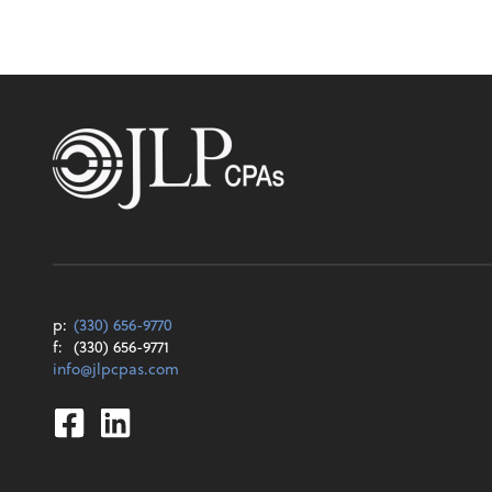
p:
(330) 656-9770
f:
(330) 656-9771
info@jlpcpas.com
Facebook
Linkedin