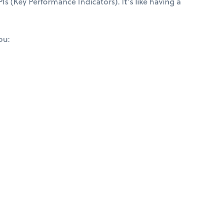
Is (Key Performance Indicators). It’s like having a
ou: