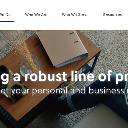
Video Confere
Zoom
We Do
Who We Are
Who We Serve
Resources
nt Services
g a robust line of 
et your personal and business