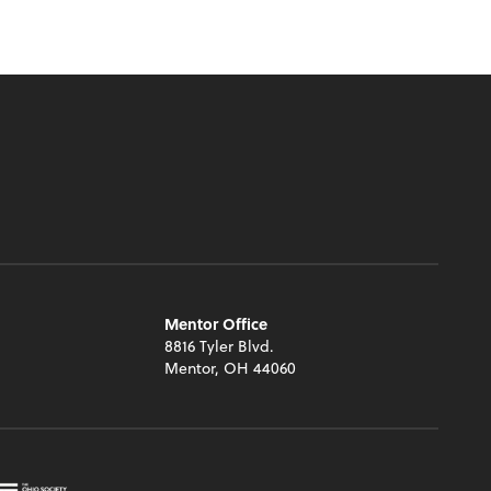
Mentor Office
8816 Tyler Blvd.
Mentor, OH 44060