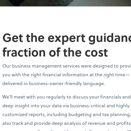
Get the expert guidance
fraction of the cost
Our business management services were designed to prov
you with the right financial information at the right time—
delivered in business-owner-friendly language.
We’ll meet with you regularly to discuss your financials and
deep insight into your data via business-critical and highly
customized reports, including budgeting and tax planning.
also track and provide deep analysis of revenue and profits