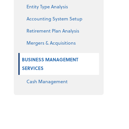
Entity Type Analysis
Accounting System Setup
Retirement Plan Analysis
Mergers & Acquisitions
BUSINESS MANAGEMENT
SERVICES
Cash Management