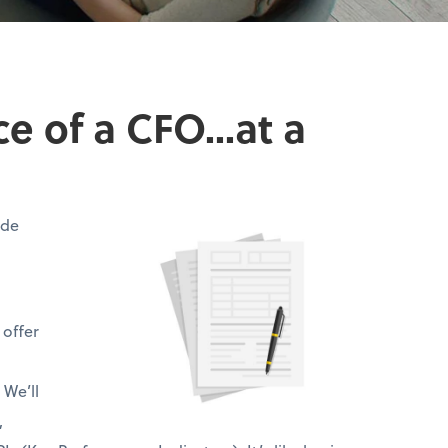
 of a CFO...at a
ide
 offer
 We’ll
,