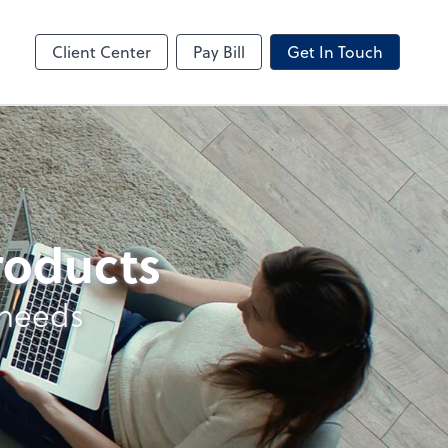
ncing
Business Valuation
Client Portal
Client Center
Pay Bill
Get In Touch
products
 needs