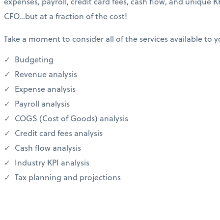
expenses, payroll, credit card fees, cash flow, and unique KP
CFO…but at a fraction of the cost!
Take a moment to consider all of the services available to y
Budgeting
Revenue analysis
Expense analysis
Payroll analysis
COGS (Cost of Goods) analysis
Credit card fees analysis
Cash flow analysis
Industry KPI analysis
Tax planning and projections