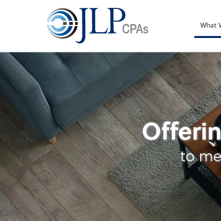
What 
Business Manageme
Offerin
to me