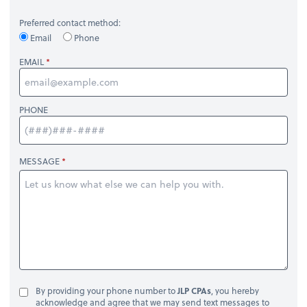
Preferred contact method:
Email
Phone
EMAIL
PHONE
MESSAGE
By providing your phone number to
JLP CPAs
, you hereby
acknowledge and agree that we may send text messages to