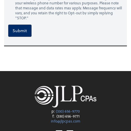
your wireless phone number for various purposes. Please note
that message and data rates may apply. Message frequency will
vary, and you retain the right to Opt-out by simply replying
"STOP."
Submit
p:
(330) 656-9770
f:
(330) 656-9771
info@jlpcpas.com