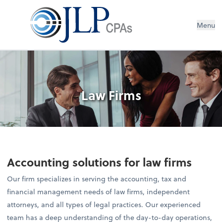
Menu
Law Firms
Accounting solutions for law firms
Our firm specializes in serving the accounting, tax and
financial management needs of law firms, independent
attorneys, and all types of legal practices. Our experienced
team has a deep understanding of the day-to-day operations,