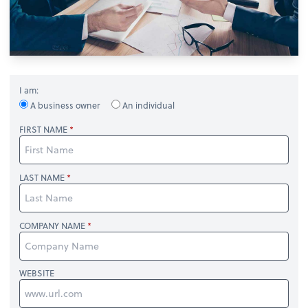
I am:
A business owner
An individual
FIRST NAME
LAST NAME
COMPANY NAME
WEBSITE