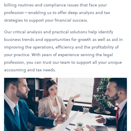
billing routines and compliance issues that face your
profession—enabling us to offer deep analysis and tax
strategies to support your financial success.
Our critical analysis and practical solutions help identify
business trends and opportunities for growth as well as aid in
improving the operations, efficiency and the profitability of
your practice. With years of experience serving the legal
profession, you can trust our team to support all your unique
accounting and tax needs.