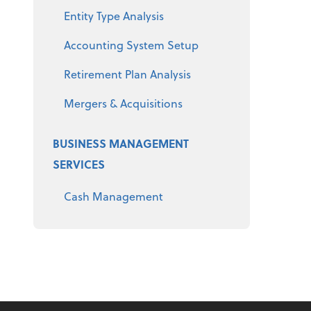
Entity Type Analysis
Accounting System Setup
Retirement Plan Analysis
Mergers & Acquisitions
BUSINESS MANAGEMENT
SERVICES
Cash Management