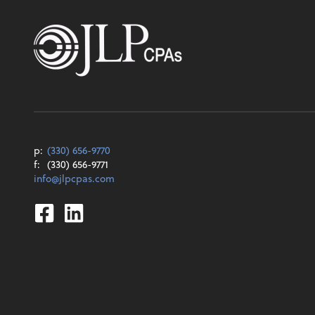
p:
(330) 656-9770
f:
(330) 656-9771
info@jlpcpas.com
Facebook
Linkedin