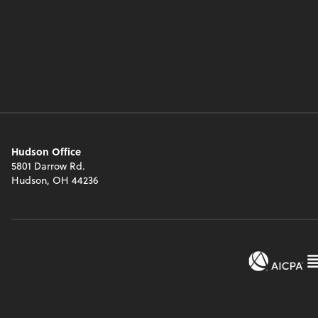
Hudson Office
5801 Darrow Rd.
Hudson, OH 44236