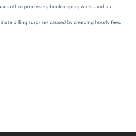
 back office processing bookkeeping work…and put
nate billing surprises caused by creeping hourly fees.