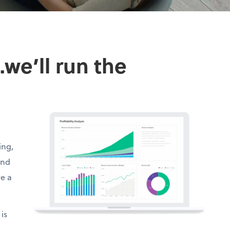
we’ll run the
ing,
and
ve a
is