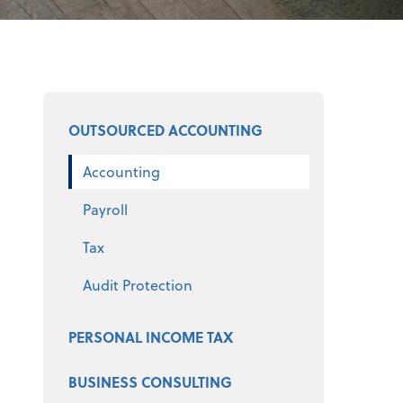
Select a product
OUTSOURCED ACCOUNTING
Accounting
Payroll
Tax
Audit Protection
PERSONAL INCOME TAX
BUSINESS CONSULTING