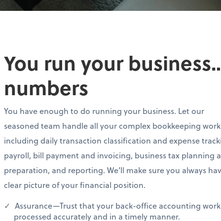
You run your business…
numbers
You have enough to do running your business. Let our
seasoned team handle all your complex bookkeeping work
including daily transaction classification and expense track
payroll, bill payment and invoicing, business tax planning 
preparation, and reporting. We’ll make sure you always ha
clear picture of your financial position.
Assurance—Trust that your back-office accounting work 
processed accurately and in a timely manner.