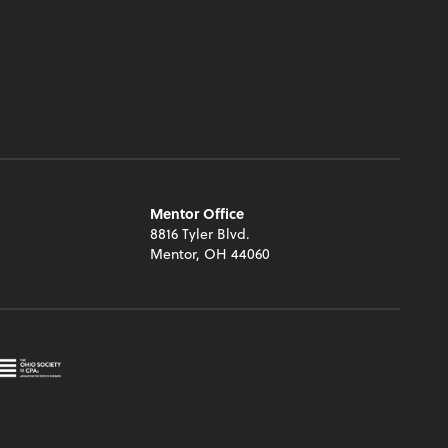
Mentor Office
8816 Tyler Blvd.
Mentor, OH 44060