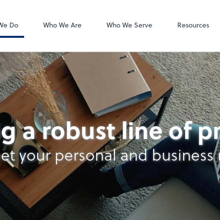
Video Confere
Zoom
We Do
Who We Are
Who We Serve
Resources
g a robust line of 
et your personal and business