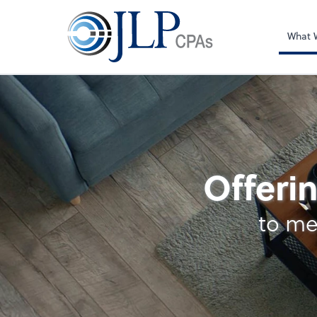
What 
Accounting
Offerin
to me