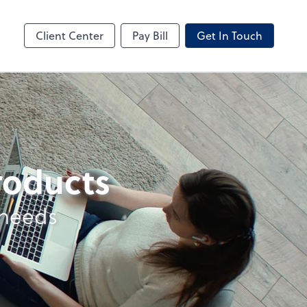
ncing
Business Valuation
Client Portal
Client Center
Pay Bill
Get In Touch
products
 needs