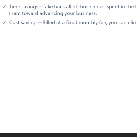
Time savings—Take back all of those hours spent in the
them toward advancing your business.
Cost savings—Billed at a fixed monthly fee, you can elimi