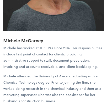
Michele McGarvey
Michele has worked at JLP CPAs since 2014. Her responsibilities
include first point of contact for clients, providing
administrative support to staff, document preparation,
invoicing and accounts receivable, and client bookkeeping.
Michele attended the University of Akron graduating with a
Chemical Technology degree. Prior to joining the firm, she
worked doing research in the chemical industry and then as a
marketing supervisor. She was also the bookkeeper for her
husband’s construction business.