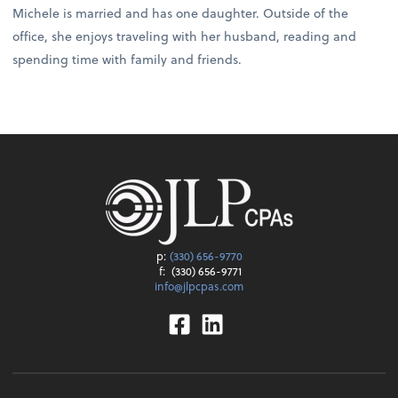
Michele is married and has one daughter. Outside of the
office, she enjoys traveling with her husband, reading and
spending time with family and friends.
p:
(330) 656-9770
f:
(330) 656-9771
info@jlpcpas.com
Facebook
Linkedin