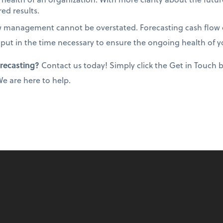
ed results.
w management cannot be overstated. Forecasting cash flow e
 put in the time necessary to ensure the ongoing health of y
orecasting?
Contact us today! Simply click the Get in Touch
 We are here to help.