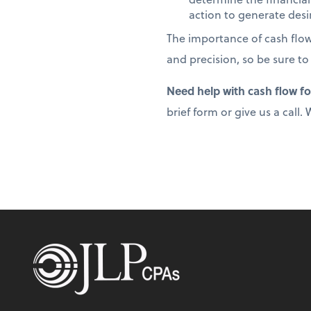
action to generate desir
The importance of cash flo
and precision, so be sure to
Need help with cash flow f
brief form or give us a call.