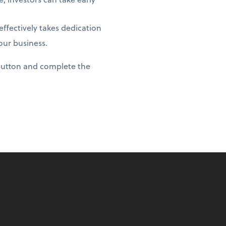
ffectively takes dedication
our business.
 button and complete the