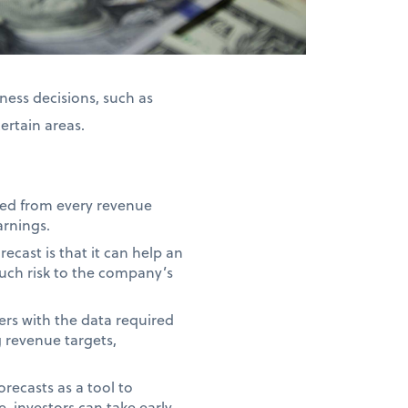
ness decisions, such as
certain areas.
ted from every revenue
arnings.
ecast is that it can help an
uch risk to the company’s
rs with the data required
g revenue targets,
recasts as a tool to
, investors can take early