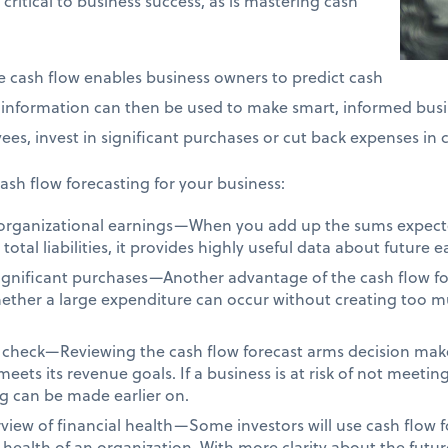
s critical to business success, as is mastering cash
re cash flow enables business owners to predict cash
s information can then be used to make smart, informed busi
es, invest in significant purchases or cut back expenses in 
ash flow forecasting for your business:
o organizational earnings—When you add up the sums expec
tal liabilities, it provides highly useful data about future e
significant purchases—Another advantage of the cash flow for
hether a large expenditure can occur without creating too m
 check—Reviewing the cash flow forecast arms decision make
eets its revenue goals. If a business is at risk of not meetin
g can be made earlier on.
view of financial health—Some investors will use cash flow fo
health of an organization. With more clarity about the future