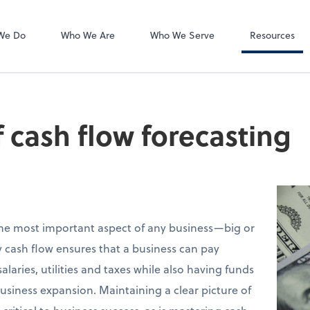
Video Confere
Zoom
We Do
Who We Are
Who We Serve
Resources
f cash flow forecasting
e most important aspect of any business—big or
y cash flow ensures that a business can pay
aries, utilities and taxes while also having funds
siness expansion. Maintaining a clear picture of