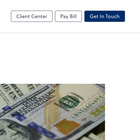
ncing
Business Valuation
Client Portal
Client Center
Pay Bill
Get In Touch