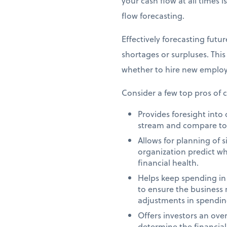
your cash flow at all times i
flow forecasting.
Effectively forecasting futu
shortages or surpluses. Thi
whether to hire new employe
Consider a few top pros of c
Provides foresight int
stream and compare to to
Allows for planning of 
organization predict w
financial health.
Helps keep spending in
to ensure the business m
adjustments in spendin
Offers investors an over
determine the financial 