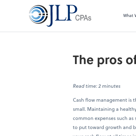
What 
The pros o
Read time: 2 minutes
Cash flow management is th
small. Maintaining a health
common expenses such as sal
to put toward growth and bu