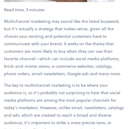
Read time: 3 minutes
Multichannel marketing may sound like the latest buzzword,
but it’s actually a strategy that makes sense, given all the
choices your existing and potential customers have to
communicate with your brand. It works on the theory that
customers are more likely to buy when they can use their
favorite channel—which can include social media platforms,
brick-and-mortar stores, e-commerce websites, catalogs,
phone orders, email newsletters, Google ads and many more.
The key to multichannel marketing is to be where your
audience is, so it’s probably not surprising to hear that social
media platforms are among the most popular channels for
today’s marketers. However, unlike email, newsletters, catalogs
and ads, which are created to reach a broad and diverse
audience, it’s important to strike a more precise tone, or