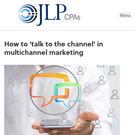
Menu
How to 'talk to the channel' in
multichannel marketing