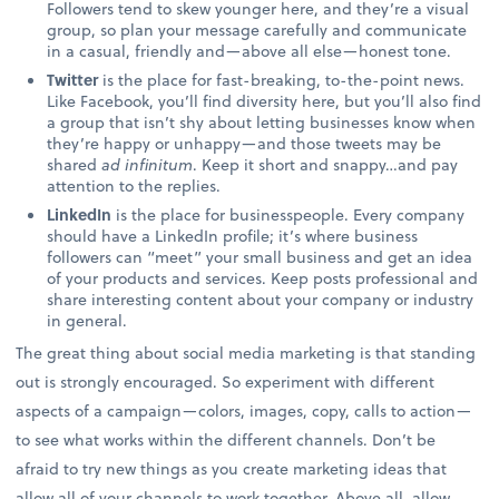
Followers tend to skew younger here, and they’re a visual
group, so plan your message carefully and communicate
in a casual, friendly and—above all else—honest tone.
Twitter
is the place for fast-breaking, to-the-point news.
Like Facebook, you’ll find diversity here, but you’ll also find
a group that isn’t shy about letting businesses know when
they’re happy or unhappy—and those tweets may be
shared
ad infinitum
. Keep it short and snappy…and pay
attention to the replies.
LinkedIn
is the place for businesspeople. Every company
should have a LinkedIn profile; it’s where business
followers can “meet” your small business and get an idea
of your products and services. Keep posts professional and
share interesting content about your company or industry
in general.
The great thing about social media marketing is that standing
out is strongly encouraged. So experiment with different
aspects of a campaign—colors, images, copy, calls to action—
to see what works within the different channels. Don’t be
afraid to try new things as you create marketing ideas that
allow all of your channels to work together. Above all, allow