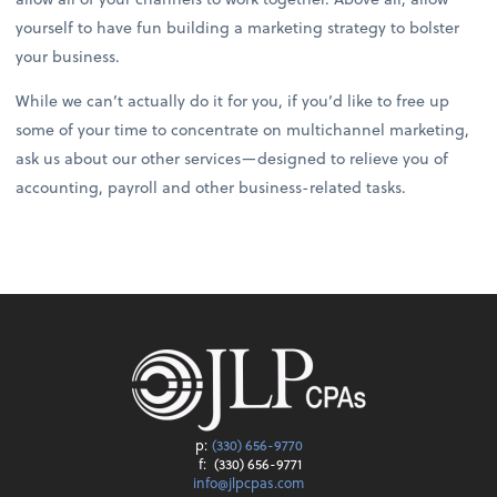
yourself to have fun building a marketing strategy to bolster
your business.
While we can’t actually do it for you, if you’d like to free up
some of your time to concentrate on multichannel marketing,
ask us about our other services—designed to relieve you of
accounting, payroll and other business-related tasks.
p:
(330) 656-9770
f:
(330) 656-9771
info@jlpcpas.com