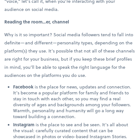
“voice,” let’s call it, when you’re interacting with your
audience on social media.
Reading the room…er, channel
Why is it so important? Social media followers tend to fall into
definite—and different—personality types, depending on the
platform(s) they use. It’s possible that not all of these channels
are right for your business, but if you keep these brief profiles
in mind, you’ll be able to speak the right language for the
audiences on the platforms you do use.
Facebook
is the place for news, updates and connection.
It’s become a popular platform for family and friends to
stay in touch with each other, so you may find a real
diversity of ages and backgrounds among your followers.
Warmth, personality and humanity will go a long way
toward building a connection.
Instagram
is the place to see and be seen. It’s all about
the visual: carefully curated content that can be
showcased in photos or video-based Instagram Stories.