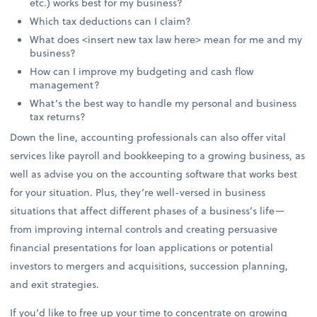
etc.) works best for my business?
Which tax deductions can I claim?
What does <insert new tax law here> mean for me and my
business?
How can I improve my budgeting and cash flow
management?
What’s the best way to handle my personal and business
tax returns?
Down the line, accounting professionals can also offer vital
services like payroll and bookkeeping to a growing business, as
well as advise you on the accounting software that works best
for your situation. Plus, they’re well-versed in business
situations that affect different phases of a business’s life—
from improving internal controls and creating persuasive
financial presentations for loan applications or potential
investors to mergers and acquisitions, succession planning,
and exit strategies.
If you’d like to free up your time to concentrate on growing