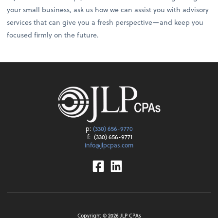
your small business, ask us how we can assist you with advisory
services that can give you a fresh perspective—and keep you
focused firmly on the future.
p:
(330) 656-9770
f:
(330) 656-9771
info@jlpcpas.com
Facebook
Linkedin
Copyright ©
2026
JLP CPAs