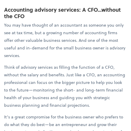
Accounting advisory services: A CFO…without
the CFO
You may have thought of an accountant as someone you only
see at tax time, but a growing number of accounting firms
offer other valuable business services. And one of the most
useful and in-demand for the small business owner is advisory
services.
Think of advisory services as filling the function of a CFO,
without the salary and benefits. Just like a CFO, an accounting
professional can focus on the bigger picture to help you look
to the future—monitoring the short- and long-term financial
health of your business and guiding you with strategic
business planning and financial projections.
It’s a great compromise for the business owner who prefers to
do what they do best—be an entrepreneur and grow their