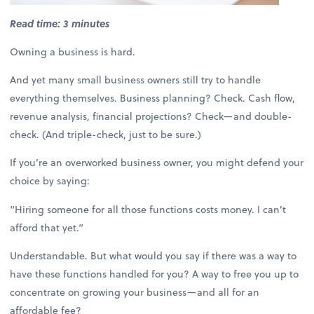
Read time: 3 minutes
Owning a business is hard.
And yet many small business owners still try to handle
everything themselves. Business planning? Check. Cash flow,
revenue analysis, financial projections? Check—and double-
check. (And triple-check, just to be sure.)
If you’re an overworked business owner, you might defend your
choice by saying:
“Hiring someone for all those functions costs money. I can’t
afford that yet.”
Understandable. But what would you say if there was a way to
have these functions handled for you? A way to free you up to
concentrate on growing your business—and all for an
affordable fee?