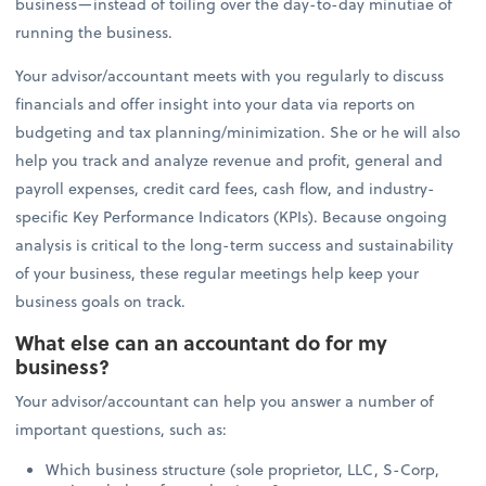
business—instead of toiling over the day-to-day minutiae of
running the business.
Your advisor/accountant meets with you regularly to discuss
financials and offer insight into your data via reports on
budgeting and tax planning/minimization. She or he will also
help you track and analyze revenue and profit, general and
payroll expenses, credit card fees, cash flow, and industry-
specific Key Performance Indicators (KPIs). Because ongoing
analysis is critical to the long-term success and sustainability
of your business, these regular meetings help keep your
business goals on track.
What else can an accountant do for my
business?
Your advisor/accountant can help you answer a number of
important questions, such as:
Which business structure (sole proprietor, LLC, S-Corp,