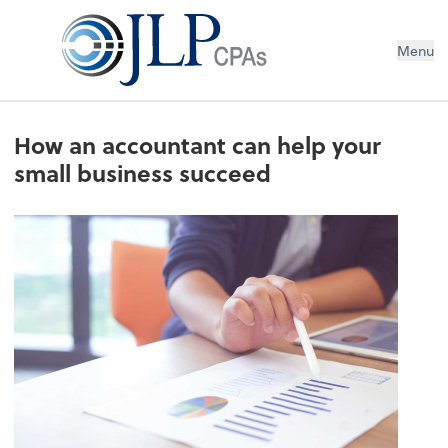
Menu
How an accountant can help your
small business succeed