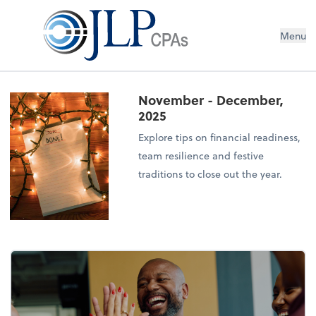
Menu
November - December,
2025
Explore tips on financial readiness,
team resilience and festive
traditions to close out the year.