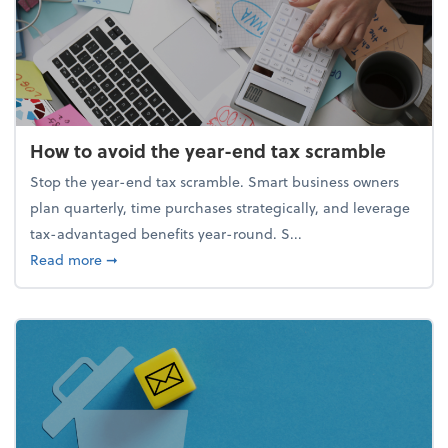
How to avoid the year-end tax scramble
Stop the year-end tax scramble. Smart business owners
plan quarterly, time purchases strategically, and leverage
tax-advantaged benefits year-round. S...
about How to avoid the year-end tax scramble
Read more
➞