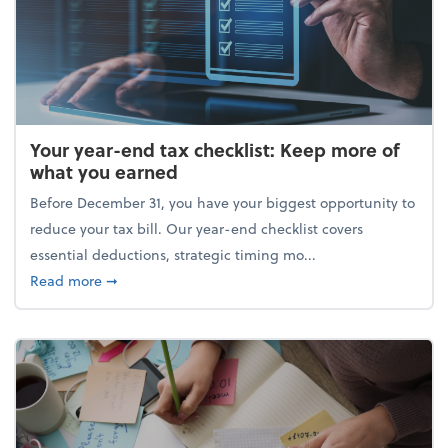
Your year-end tax checklist: Keep more of
what you earned
Before December 31, you have your biggest opportunity to
reduce your tax bill. Our year-end checklist covers
essential deductions, strategic timing mo...
about Your year-end tax checklist: Keep more of w
Read more
➞