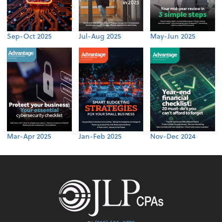
Sep-Oct 2025
Jul-Aug 2025
May-Jun 2025
Mar-Apr 2025
Jan-Feb 2025
Nov-Dec 2024