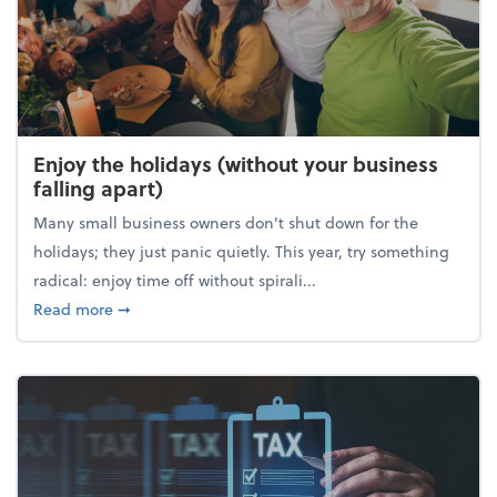
Enjoy the holidays (without your business
falling apart)
Many small business owners don't shut down for the
holidays; they just panic quietly. This year, try something
radical: enjoy time off without spirali...
about Enjoy the holidays (without your business fall
Read more
➞