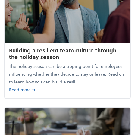
Building a resilient team culture through
the holiday season
The holiday season can be a tipping point for employees,
influencing whether they decide to stay or leave. Read on
to learn how you can build a resili...
about Building a resilient team culture through th
Read more
➞