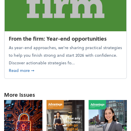
From the firm: Year-end opportunities
As year-end approaches, we're sharing practical strategies
to help you finish strong and start 2026 with confidence.
Discover actionable strategies fo...
about From the firm: Year-end opportunities
Read more
➞
More Issues