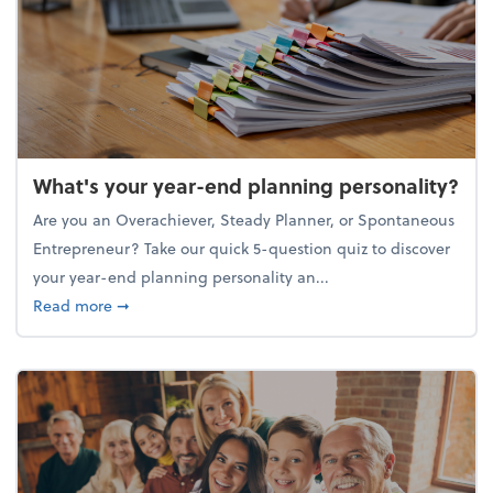
What's your year-end planning personality?
Are you an Overachiever, Steady Planner, or Spontaneous
Entrepreneur? Take our quick 5-question quiz to discover
your year-end planning personality an...
about What's your year-end planning personality?
Read more
➞