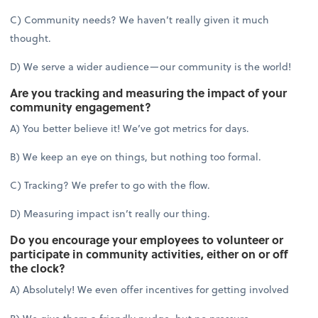
C) Community needs? We haven’t really given it much
thought.
D) We serve a wider audience—our community is the world!
Are you tracking and measuring the impact of your
community engagement?
A) You better believe it! We’ve got metrics for days.
B) We keep an eye on things, but nothing too formal.
C) Tracking? We prefer to go with the flow.
D) Measuring impact isn’t really our thing.
Do you encourage your employees to volunteer or
participate in community activities, either on or off
the clock?
A) Absolutely! We even offer incentives for getting involved