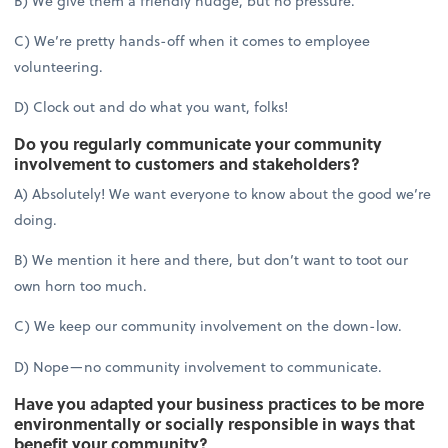
B) We give them a friendly nudge, but no pressure.
C) We’re pretty hands-off when it comes to employee
volunteering.
D) Clock out and do what you want, folks!
Do you regularly communicate your community
involvement to customers and stakeholders?
A) Absolutely! We want everyone to know about the good we’re
doing.
B) We mention it here and there, but don’t want to toot our
own horn too much.
C) We keep our community involvement on the down-low.
D) Nope—no community involvement to communicate.
Have you adapted your business practices to be more
environmentally or socially responsible in ways that
benefit your community?