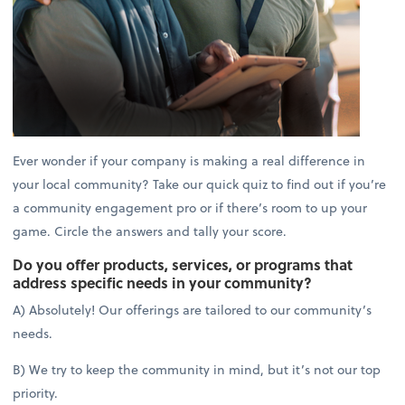
Ever wonder if your company is making a real difference in
your local community? Take our quick quiz to find out if you’re
a community engagement pro or if there’s room to up your
game. Circle the answers and tally your score.
Do you offer products, services, or programs that
address specific needs in your community?
A) Absolutely! Our offerings are tailored to our community’s
needs.
B) We try to keep the community in mind, but it’s not our top
priority.