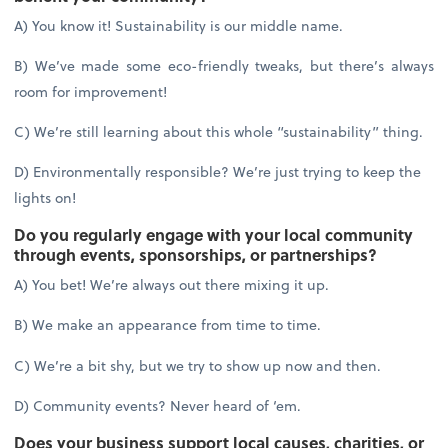
A) You know it! Sustainability is our middle name.
B) We’ve made some eco-friendly tweaks, but there’s always
room for improvement!
C) We’re still learning about this whole “sustainability” thing.
D) Environmentally responsible? We’re just trying to keep the
lights on!
Do you regularly engage with your local community
through events, sponsorships, or partnerships?
A) You bet! We’re always out there mixing it up.
B) We make an appearance from time to time.
C) We’re a bit shy, but we try to show up now and then.
D) Community events? Never heard of ‘em.
Does your business support local causes, charities, or