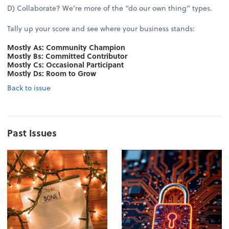
D) Collaborate? We’re more of the “do our own thing” types.
Tally up your score and see where your business stands:
Mostly As: Community Champion
Mostly Bs: Committed Contributor
Mostly Cs: Occasional Participant
Mostly Ds: Room to Grow
Back to issue
Past Issues