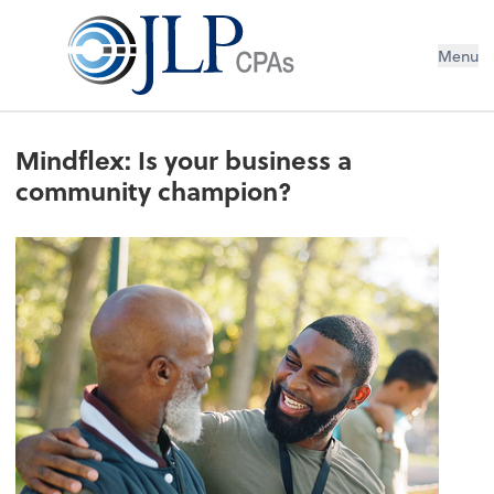
Menu
Mindflex: Is your business a
community champion?