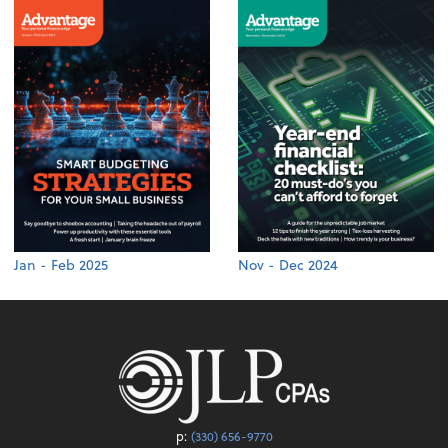
Jan - Feb 2025
Nov - Dec 2024
p:
(330) 656-9770