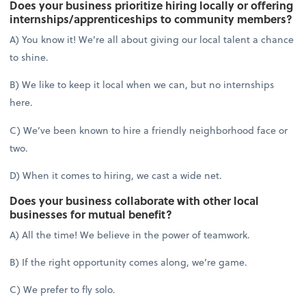
Does your business prioritize hiring locally or offering
internships/apprenticeships to community members?
A) You know it! We’re all about giving our local talent a chance
to shine.
B) We like to keep it local when we can, but no internships
here.
C) We’ve been known to hire a friendly neighborhood face or
two.
D) When it comes to hiring, we cast a wide net.
Does your business collaborate with other local
businesses for mutual benefit?
A) All the time! We believe in the power of teamwork.
B) If the right opportunity comes along, we’re game.
C) We prefer to fly solo.