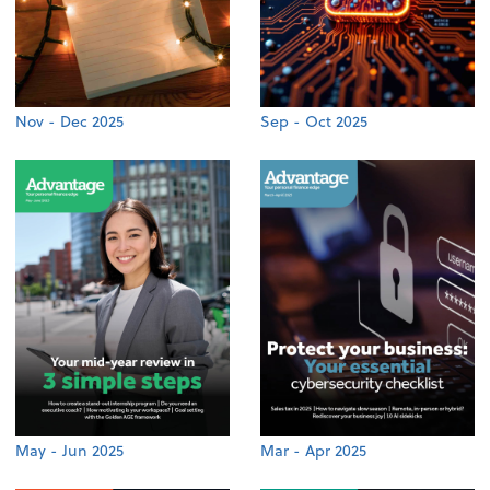
Nov - Dec 2025
Sep - Oct 2025
May - Jun 2025
Mar - Apr 2025