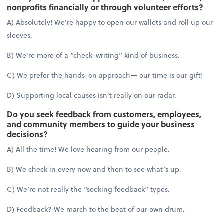
nonprofits financially or through volunteer efforts?
A) Absolutely! We’re happy to open our wallets and roll up our
sleeves.
B) We’re more of a “check-writing” kind of business.
C) We prefer the hands-on approach— our time is our gift!
D) Supporting local causes isn’t really on our radar.
Do you seek feedback from customers, employees,
and community members to guide your business
decisions?
A) All the time! We love hearing from our people.
B) We check in every now and then to see what’s up.
C) We’re not really the “seeking feedback” types.
D) Feedback? We march to the beat of our own drum.