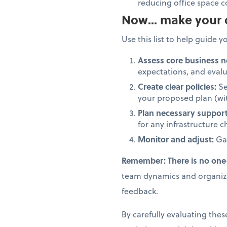
reducing office space c
Now... make your 
Use this list to help guide y
Assess core business n
expectations, and eval
Create clear policies:
Se
your proposed plan (wit
Plan necessary suppor
for any infrastructure 
Monitor and adjust:
Gat
Remember: There is no one-s
team dynamics and organizat
feedback.
By carefully evaluating th