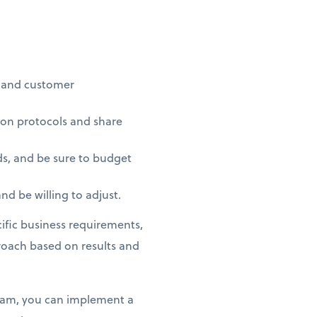
t and customer
on protocols and share
ds, and be sure to budget
d be willing to adjust.
fic business requirements,
proach based on results and
team, you can implement a