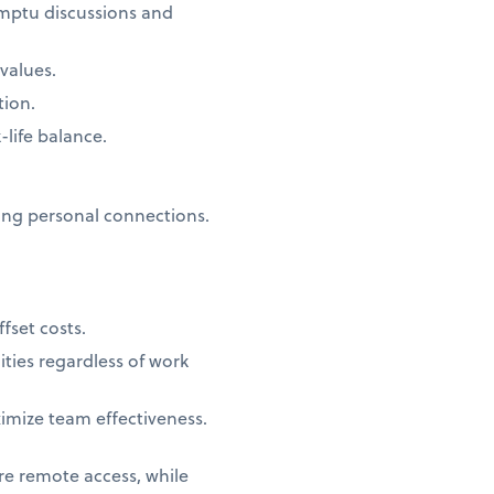
omptu discussions and
values.
tion.
life balance.
ing personal connections.
fset costs.
ties regardless of work
ximize team effectiveness.
ure remote access, while