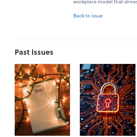
workplace model that drives
Back to issue
Past Issues