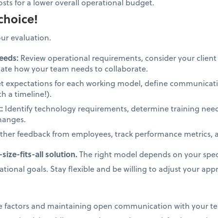
osts for a lower overall operational budget.
choice!
our evaluation.
eeds:
Review operational requirements, consider your clien
uate how your team needs to collaborate.
t expectations for each working model, define communicati
h a timeline!).
t:
Identify technology requirements, determine training nee
changes.
her feedback from employees, track performance metrics, an
ize-fits-all solution.
The right model depends on your speci
ional goals. Stay flexible and be willing to adjust your ap
ese factors and maintaining open communication with your 