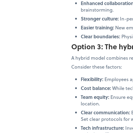
Enhanced collaboratio
brainstorming.
Stronger culture:
In-per
Easier training:
New emp
Clear boundaries:
Physi
Option 3: The hy
A hybrid model combines rem
Consider these factors:
Flexibility:
Employees ap
Cost balance:
While tec
Team equity:
Ensure equ
location.
Clear communication:
B
Set clear protocols for 
Tech infrastructure:
Inv