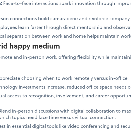
n:
Face-to-face interactions spark innovation through impr
son connections build camaraderie and reinforce company 
loyees learn faster through direct mentorship and observa
cal separation between work and home helps maintain work-
brid happy medium
ote and in-person work, offering flexibility while maintain
preciate choosing when to work remotely versus in-office.
hnology investments increase, reduced office space needs of
al access to recognition, involvement, and career opportuni
lend in-person discussions with digital collaboration to ma
which topics need face time versus virtual connection.
est in essential digital tools like video conferencing and sec