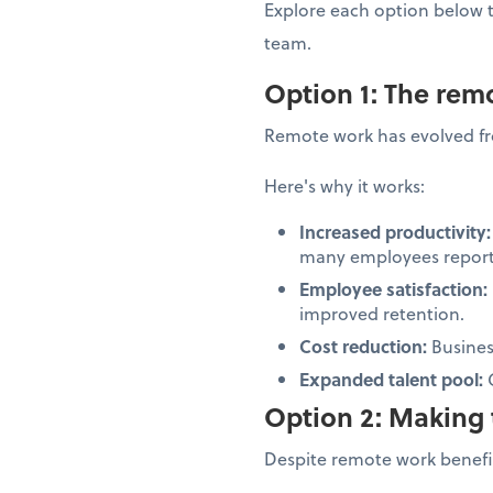
Explore each option below 
team.
Option 1: The re
Remote work has evolved fr
Here's why it works:
Increased productivity
many employees report 
Employee satisfaction:
improved retention.
Cost reduction:
Business
Expanded talent pool:
Option 2: Making 
Despite remote work benefit