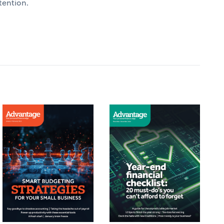
tention.