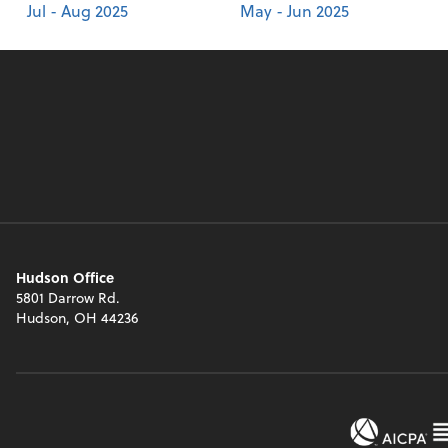
Jul - Aug 2025
May - Jun 2025
Hudson Office
5801 Darrow Rd.
Hudson, OH 44236