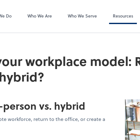
Video Confere
Zoom
We Do
Who We Are
Who We Serve
Resources
our workplace model: 
 hybrid?
-person vs. hybrid
e workforce, return to the office, or create a