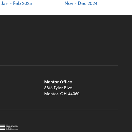
Jan - Feb 2025
Nov - Dec 2024
Mentor Office
8816 Tyler Blvd.
Mentor, OH 44060