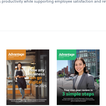
 productivity while supporting employee satisfaction and re