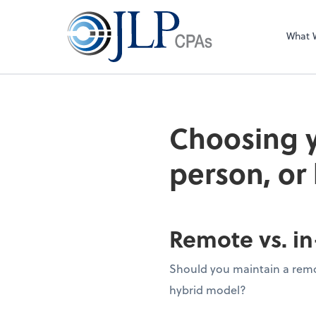
What 
Choosing y
person, or
Remote vs. in
Should you maintain a remot
hybrid model?