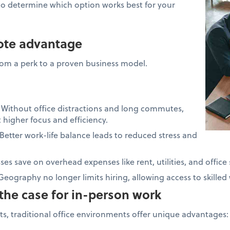
to determine which option works best for your
mote advantage
om a perk to a proven business model.
:
Without office distractions and long commutes,
higher focus and efficiency.
Better work-life balance leads to reduced stress and
es save on overhead expenses like rent, utilities, and office 
Geography no longer limits hiring, allowing access to skille
the case for in-person work
s, traditional office environments offer unique advantages: