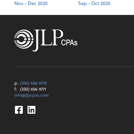
Nov - Dec 2025
Sep - Oct 2025
p:
(330) 656-9770
f:
(330) 656-9771
info@jlpcpas.com
Facebook
Linkedin