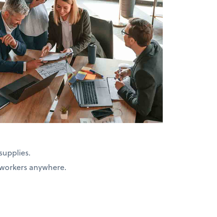
supplies.
d workers anywhere.