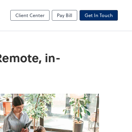
ncing
Business Valuation
Client Portal
Client Center
Pay Bill
Get In Touch
Remote, in-